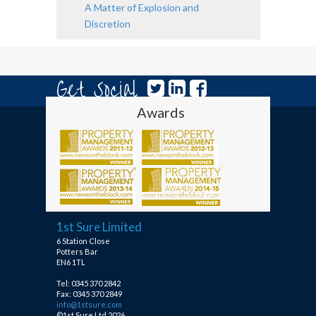
A Matter of Explosion and
Discretion
Get Social
Awards
1st Sure Limited
6 Station Close
Potters Bar
EN6 1TL
Tel: 0345 370 2842
Fax: 0345 370 2849
info@1stsure.com
©1st Sure Ltd 2026