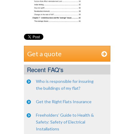
Get a quote
Recent FAQ's
Who is responsible for insuring
the buildings of my flat?
Get the Right Flats Insurance
Freeholders’ Guide to Health &
Safety: Safety of Electrical
Installations