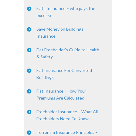
Flats Insurance – who pays the
excess?
Save Money on Buildings
Insurance
Flat Freeholder’s Guide to Health
& Safety
Flat Insurance For Converted
Buildings
Flat Insurance – How Your
Premiums Are Calculated
Freeholder Insurance – What All
Freeholders Need To Know…
Terrorism Insurance Principles –