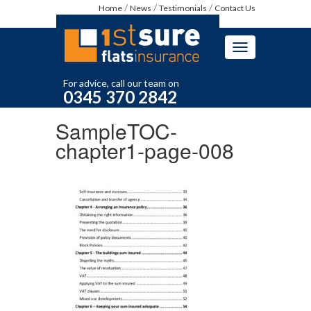
Home
News
Testimonials
Contact Us
Toggle
navigation
For advice, call our team on
0345 370 2842
SampleTOC-
chapter1-page-008