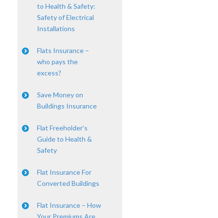
to Health & Safety:
Safety of Electrical
Installations
Flats Insurance –
who pays the
excess?
Save Money on
Buildings Insurance
Flat Freeholder’s
Guide to Health &
Safety
Flat Insurance For
Converted Buildings
Flat Insurance – How
Your Premiums Are