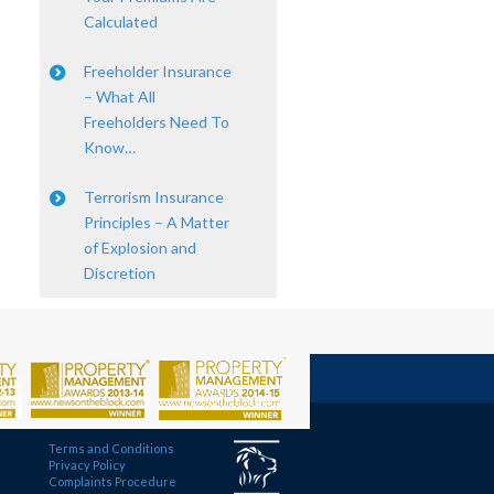
Calculated
Freeholder Insurance
– What All
Freeholders Need To
Know…
Terrorism Insurance
Principles – A Matter
of Explosion and
Discretion
Terms and Conditions
Privacy Policy
Complaints Procedure