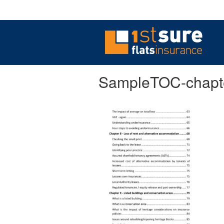
SampleTOC-chapt