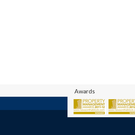
Awards