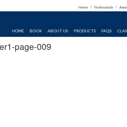
Home
Testimonials
Awa
HOME
BOOK
ABOUT US
PRODUCTS
FAQS
CLA
er1-page-009