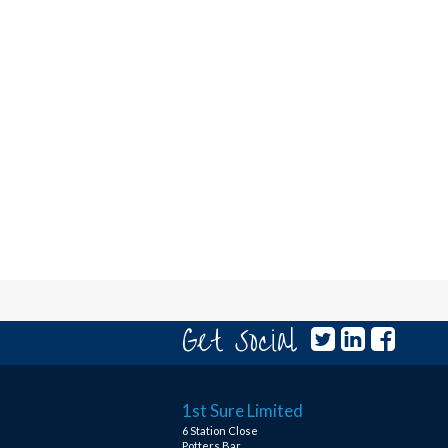
Get Social
1st Sure Limited
6 Station Close
Potters Bar