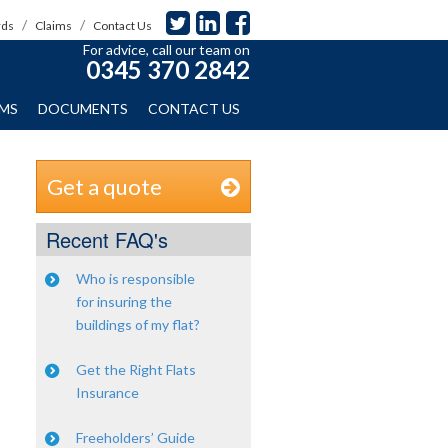
rds
Claims
Contact Us
For advice, call our team on
0345 370 2842
IMS
DOCUMENTS
CONTACT US
Get a quote
Recent FAQ's
Who is responsible
for insuring the
buildings of my flat?
Get the Right Flats
Insurance
Freeholders’ Guide