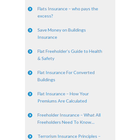
Flats Insurance – who pays the
excess?
Save Money on Buildings
Insurance
Flat Freeholder’s Guide to Health
& Safety
Flat Insurance For Converted
Buildings
Flat Insurance – How Your
Premiums Are Calculated
Freeholder Insurance – What All
Freeholders Need To Know…
Terrorism Insurance Principles –