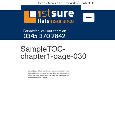
Home
News
Testimonials
Contact Us
Toggle
navigation
For advice, call our team on
0345 370 2842
SampleTOC-
chapter1-page-030