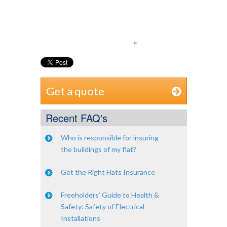
Get a quote
Recent FAQ's
Who is responsible for insuring
the buildings of my flat?
Get the Right Flats Insurance
Freeholders’ Guide to Health &
Safety: Safety of Electrical
Installations