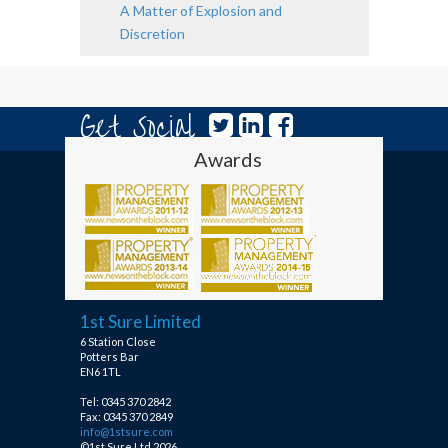
A Matter of Explosion and
Discretion
Get Social
Awards
1st Sure Limited
6 Station Close
Potters Bar
EN6 1TL
Tel: 0345 370 2842
Fax: 0345 370 2849
info@1stsure.com
©1st Sure Ltd 2026