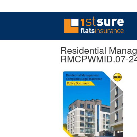
Residential Mana
RMCPWMID.07-2