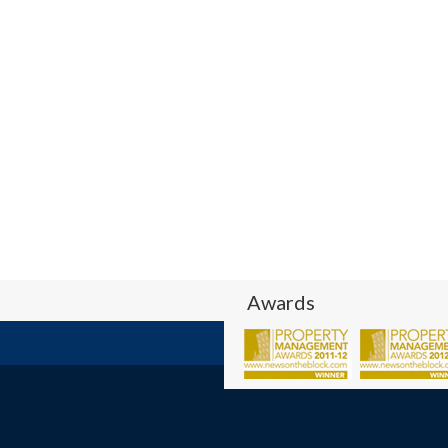
Awards