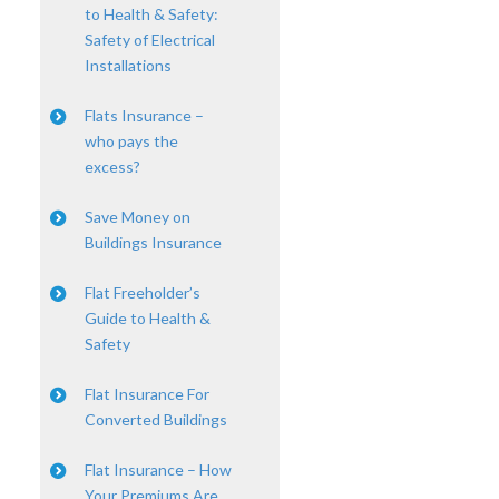
to Health & Safety:
Safety of Electrical
Installations
Flats Insurance –
who pays the
excess?
Save Money on
Buildings Insurance
Flat Freeholder’s
Guide to Health &
Safety
Flat Insurance For
Converted Buildings
Flat Insurance – How
Your Premiums Are