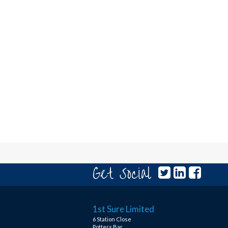
Get Social
1st Sure Limited
6 Station Close
Potters Bar