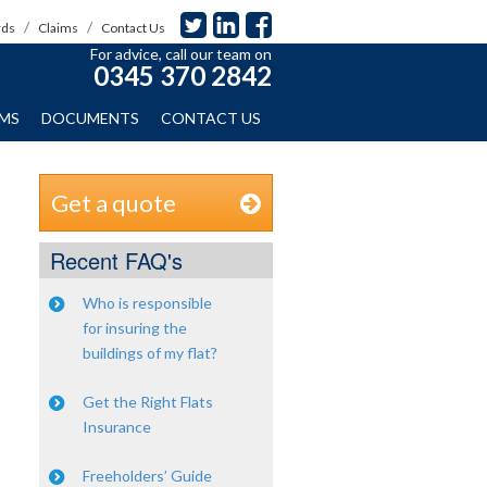
rds
Claims
Contact Us
For advice, call our team on
0345 370 2842
IMS
DOCUMENTS
CONTACT US
Get a quote
Recent FAQ's
Who is responsible
for insuring the
buildings of my flat?
Get the Right Flats
Insurance
Freeholders’ Guide