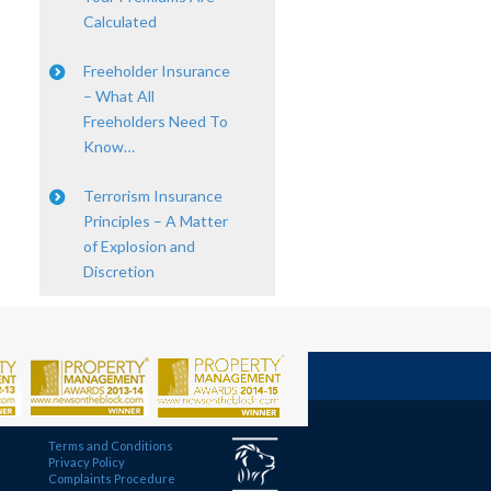
Calculated
Freeholder Insurance
– What All
Freeholders Need To
Know…
Terrorism Insurance
Principles – A Matter
of Explosion and
Discretion
Terms and Conditions
Privacy Policy
Complaints Procedure