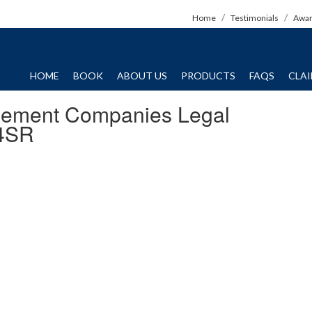
Home
Testimonials
Awa
HOME
BOOK
ABOUT US
PRODUCTS
FAQS
CLA
gement Companies Legal
4SR