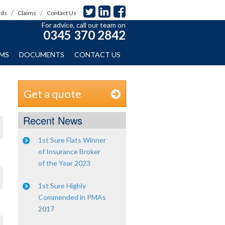
rds
Claims
Contact Us
For advice, call our team on
0345 370 2842
IMS
DOCUMENTS
CONTACT US
Get a quote
Recent News
1st Sure Flats Winner
of Insurance Broker
of the Year 2023
1st Sure Highly
Commended in PMAs
2017