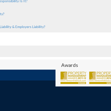
ponsibility Is It?
ty?
ability & Employers Liability?
Awards