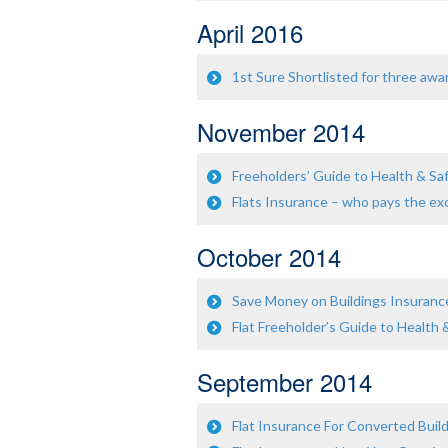
April 2016
1st Sure Shortlisted for three awa
November 2014
Freeholders’ Guide to Health & Safe
Flats Insurance – who pays the ex
October 2014
Save Money on Buildings Insuranc
Flat Freeholder’s Guide to Health 
September 2014
Flat Insurance For Converted Buil