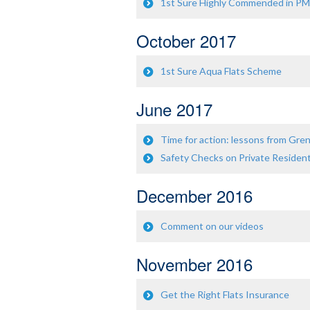
1st Sure Highly Commended in P
October 2017
1st Sure Aqua Flats Scheme
June 2017
Time for action: lessons from Gre
Safety Checks on Private Resident
December 2016
Comment on our videos
November 2016
Get the Right Flats Insurance