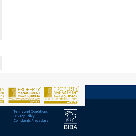
Terms and Conditions
Privacy Policy
Complaints Procedure