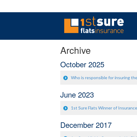
Archive
October 2025
Who is responsible for insuring the
June 2023
1st Sure Flats Winner of Insuranc
December 2017