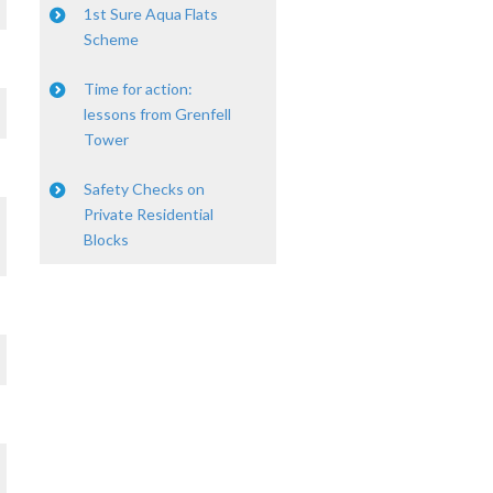
1st Sure Aqua Flats
Scheme
Time for action:
lessons from Grenfell
Tower
Safety Checks on
Private Residential
Blocks