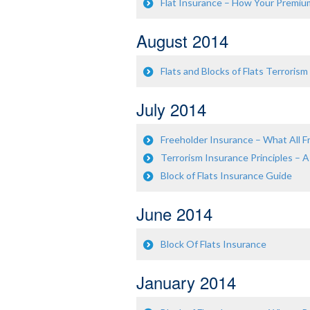
Flat Insurance – How Your Premiu
August 2014
Flats and Blocks of Flats Terrorism
July 2014
Freeholder Insurance – What All
Terrorism Insurance Principles – A
Block of Flats Insurance Guide
June 2014
Block Of Flats Insurance
January 2014