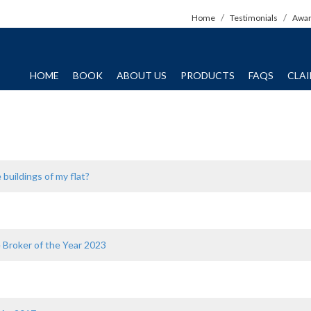
Home
Testimonials
Awa
HOME
BOOK
ABOUT US
PRODUCTS
FAQS
CLA
 buildings of my flat?
e Broker of the Year 2023