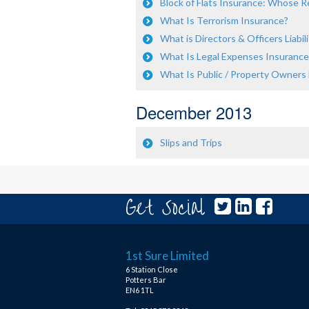
Block of Flats Insurance: Whose Res
What Is Terrorism Insurance?
What is Directors & Officers Liabili
What Is Legal Expenses Insurance
What Is Public / Property Owners Li
December 2013
Slips and Trips
Get Social
1st Sure Limited
6 Station Close
Potters Bar
EN6 1TL