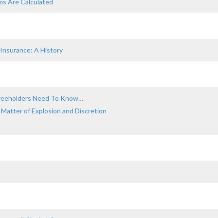
ms Are Calculated
 Insurance: A History
 Freeholders Need To Know…
 Matter of Explosion and Discretion