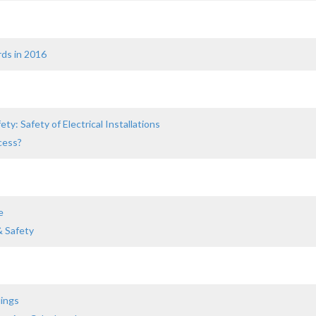
rds in 2016
ty: Safety of Electrical Installations
cess?
e
& Safety
dings