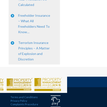
Calculated
Freeholder Insurance
– What All
Freeholders Need To
Know…
Terrorism Insurance
Principles – A Matter
of Explosion and
Discretion
Terms and Conditions
Privacy Policy
Complaints Procedure