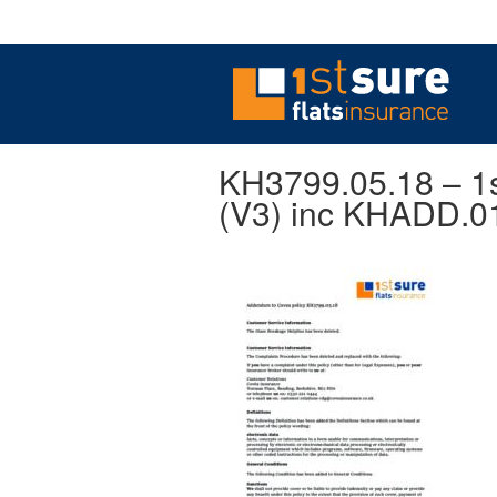
KH3799.05.18 – 1s
(V3) inc KHADD.0