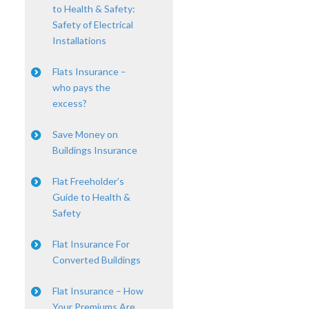
to Health & Safety:
Safety of Electrical
Installations
Flats Insurance –
who pays the
excess?
Save Money on
Buildings Insurance
Flat Freeholder’s
Guide to Health &
Safety
Flat Insurance For
Converted Buildings
Flat Insurance – How
Your Premiums Are