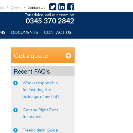
rds
Claims
Contact Us
For advice, call our team on
0345 370 2842
IMS
DOCUMENTS
CONTACT US
Get a quote
Recent FAQ's
Who is responsible
for insuring the
buildings of my flat?
Get the Right Flats
Insurance
Freeholders’ Guide