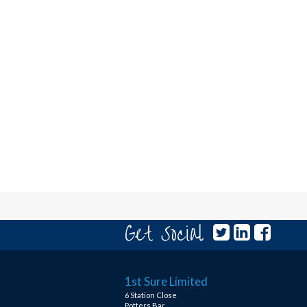
Get Social
1st Sure Limited
6 Station Close
Potters Bar