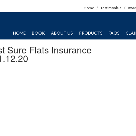
Home
Testimonials
Awa
HOME
BOOK
ABOUT US
PRODUCTS
FAQS
CLA
t Sure Flats Insurance
1.12.20