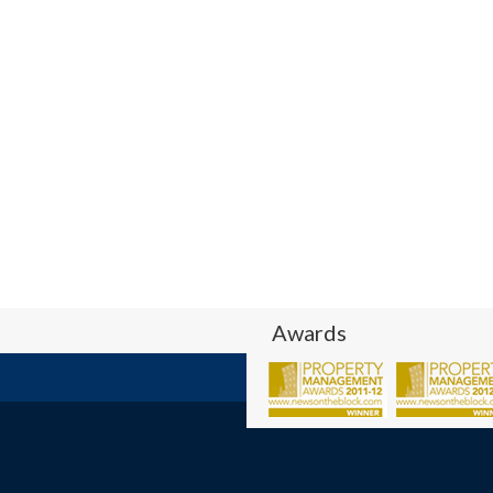
Awards