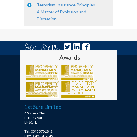
Terrorism Insurance Principles –
A Matter of Explosion and
Discretion
Get Social
Awards
1st Sure Limited
6 Station Close
Potters Bar
EN6 1TL
Tel: 0345 370 2842
Fax: 0345 370 2849