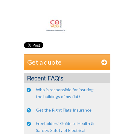
Get a quote
Recent FAQ's
Who is responsible for insuring
the buildings of my flat?
Get the Right Flats Insurance
Freeholders’ Guide to Health &
Safety: Safety of Electrical