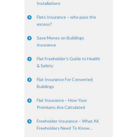
Installations
Flats Insurance – who pays the
excess?
Save Money on Buildings
Insurance
Flat Freeholder’s Guide to Health
& Safety
Flat Insurance For Converted
Buildings
Flat Insurance – How Your
Premiums Are Calculated
Freeholder Insurance – What All
Freeholders Need To Know…