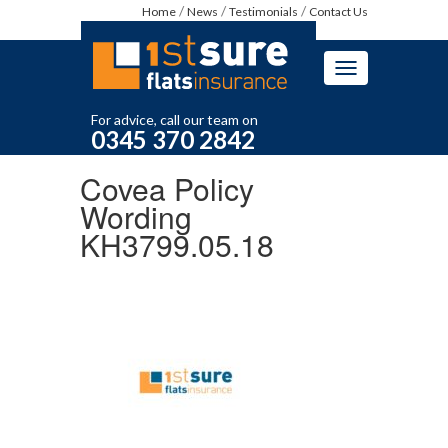
Home
News
Testimonials
Contact Us
Toggle
navigation
For advice, call our team on
0345 370 2842
Covea Policy
Wording
KH3799.05.18