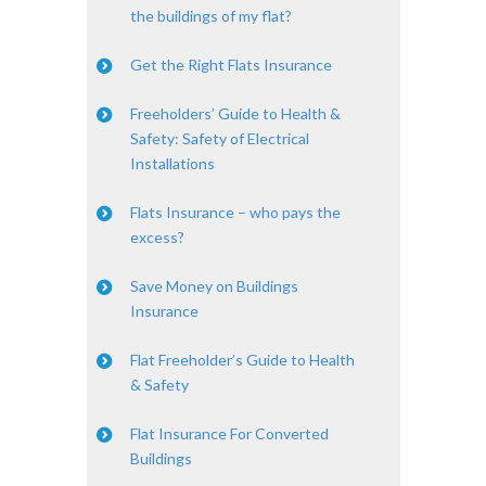
the buildings of my flat?
Get the Right Flats Insurance
Freeholders’ Guide to Health &
Safety: Safety of Electrical
Installations
Flats Insurance – who pays the
excess?
Save Money on Buildings
Insurance
Flat Freeholder’s Guide to Health
& Safety
Flat Insurance For Converted
Buildings