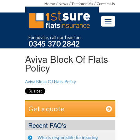
Home
News
Testimonials
Contact Us
Toggle
navigation
For advice, call our team on
0345 370 2842
Aviva Block Of Flats
Policy
Aviva Block Of Flats Policy
Get a quote
Recent FAQ's
Who is responsible for insuring