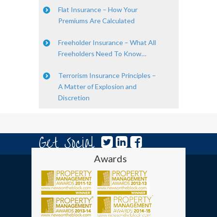
Flat Insurance – How Your
Premiums Are Calculated
Freeholder Insurance – What All
Freeholders Need To Know…
Terrorism Insurance Principles –
A Matter of Explosion and
Discretion
Get Social
Awards