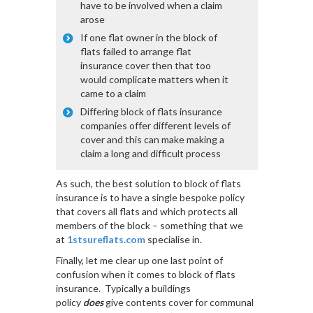
have to be involved when a claim
arose
If one flat owner in the block of
flats failed to arrange flat
insurance cover then that too
would complicate matters when it
came to a claim
Differing block of flats insurance
companies offer different levels of
cover and this can make making a
claim a long and difficult process
As such, the best solution to block of flats
insurance is to have a single bespoke policy
that covers all flats and which protects all
members of the block – something that we
at
1stsureflats.com
specialise in.
Finally, let me clear up one last point of
confusion when it comes to block of flats
insurance. Typically a buildings
policy
does
give contents cover for communal