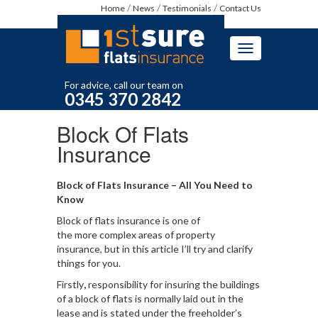
Home
News
Testimonials
Contact Us
Toggle
navigation
For advice, call our team on
0345 370 2842
Block Of Flats
Insurance
Block of Flats Insurance – All You Need to
Know
Block of flats insurance is one of
the more complex areas of property
insurance, but in this article I’ll try and clarify
things for you.
Firstly
,
responsibility for insuring the buildings
of a block of flats is normally laid out in the
lease and is stated under the freeholder’s