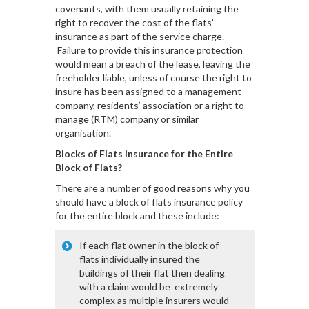
covenants, with them usually retaining the
right to recover the cost of the flats’
insurance as part of the service charge.
Failure to provide this insurance protection
would mean a breach of the lease, leaving the
freeholder liable, unless of course the right to
insure has been assigned to a management
company, residents’ association or a right to
manage (RTM) company or similar
organisation.
Blocks of Flats Insurance for the Entire
Block of Flats?
There are a number of good reasons why you
should have a block of flats insurance policy
for the entire block and these include:
If each flat owner in the block of
flats individually insured the
buildings of their flat then dealing
with a claim would be extremely
complex as multiple insurers would