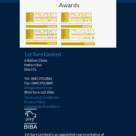
Awards
1st Sure Limited
6 Station Close
Potters Bar
EN6 1TL
Tel: 0345 370 2842
Fax: 0345 370 2849
info@1stsure.com
©1st Sure Ltd 2026
Terms and Conditions
Privacy Policy
Complaints Procedure
1st Sure Limited is an appointed representative of