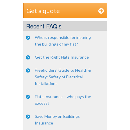
Get a quote
Recent FAQ's
Who is responsible for insuring
the buildings of my flat?
Get the Right Flats Insurance
Freeholders’ Guide to Health &
Safety: Safety of Electrical
Installations
Flats Insurance – who pays the
excess?
Save Money on Buildings
Insurance