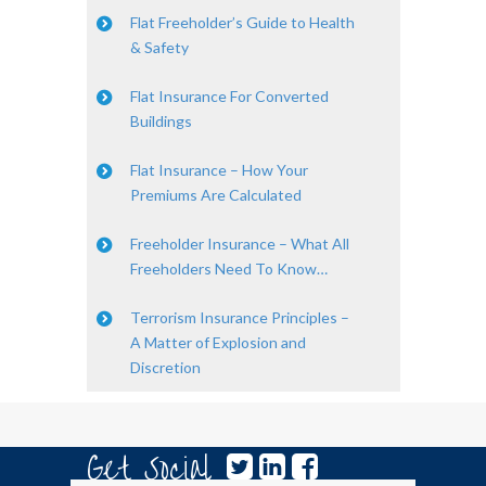
Flat Freeholder’s Guide to Health
& Safety
Flat Insurance For Converted
Buildings
Flat Insurance – How Your
Premiums Are Calculated
Freeholder Insurance – What All
Freeholders Need To Know…
Terrorism Insurance Principles –
A Matter of Explosion and
Discretion
Get Social