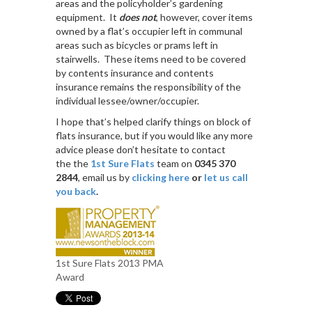
areas and the policyholder’s gardening
equipment. It
does not
, however, cover items
owned by a flat’s occupier left in communal
areas such as bicycles or prams left in
stairwells. These items need to be covered
by contents insurance and contents
insurance remains the responsibility of the
individual lessee/owner/occupier.
I hope that’s helped clarify things on block of
flats insurance, but if you would like any more
advice please don’t hesitate to contact
the the
1st Sure Flats
team on
0345 370
2844
, email us by
clicking here
or
let us call
you back
.
1st Sure Flats 2013 PMA
Award