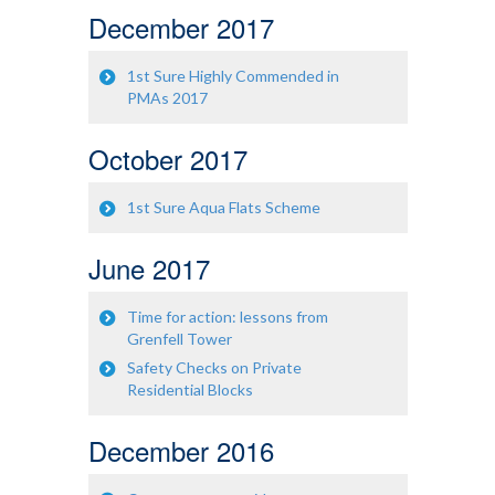
December 2017
1st Sure Highly Commended in
PMAs 2017
October 2017
1st Sure Aqua Flats Scheme
June 2017
Time for action: lessons from
Grenfell Tower
Safety Checks on Private
Residential Blocks
December 2016