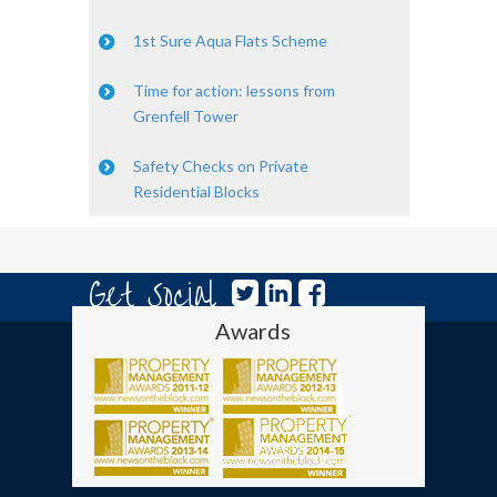
1st Sure Aqua Flats Scheme
Time for action: lessons from
Grenfell Tower
Safety Checks on Private
Residential Blocks
Get Social
Awards