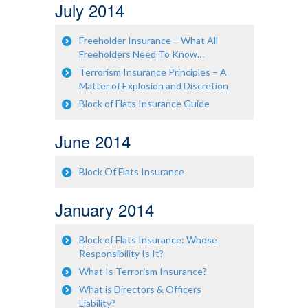
July 2014
Freeholder Insurance – What All
Freeholders Need To Know…
Terrorism Insurance Principles – A
Matter of Explosion and Discretion
Block of Flats Insurance Guide
June 2014
Block Of Flats Insurance
January 2014
Block of Flats Insurance: Whose
Responsibility Is It?
What Is Terrorism Insurance?
What is Directors & Officers
Liability?