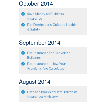
October 2014
Save Money on Buildings
Insurance
Flat Freeholder’s Guide to Health
& Safety
September 2014
Flat Insurance For Converted
Buildings
Flat Insurance – How Your
Premiums Are Calculated
August 2014
Flats and Blocks of Flats Terrorism
Insurance: A History