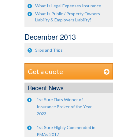
What Is Legal Expenses Insurance
What Is Public / Property Owners
Liability & Employers Liability?
December 2013
Slips and Trips
Get a quote
Recent News
1st Sure Flats Winner of
Insurance Broker of the Year
2023
1st Sure Highly Commended in
PMAs 2017