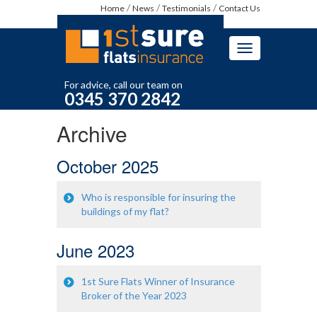
Home
News
Testimonials
Contact Us
Toggle
navigation
For advice, call our team on
0345 370 2842
Archive
October 2025
Who is responsible for insuring the
buildings of my flat?
June 2023
1st Sure Flats Winner of Insurance
Broker of the Year 2023