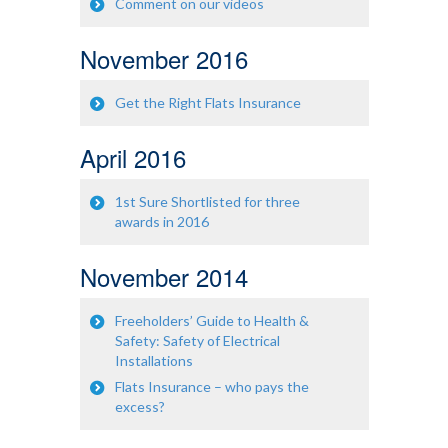
Comment on our videos
November 2016
Get the Right Flats Insurance
April 2016
1st Sure Shortlisted for three
awards in 2016
November 2014
Freeholders’ Guide to Health &
Safety: Safety of Electrical
Installations
Flats Insurance – who pays the
excess?